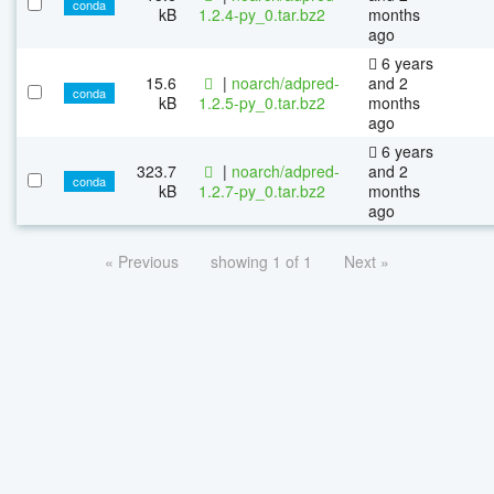
conda
kB
1.2.4-py_0.tar.bz2
months
ago
6 years
15.6
|
noarch/adpred-
and 2
conda
kB
1.2.5-py_0.tar.bz2
months
ago
6 years
323.7
|
noarch/adpred-
and 2
conda
kB
1.2.7-py_0.tar.bz2
months
ago
« Previous
showing 1 of 1
Next »