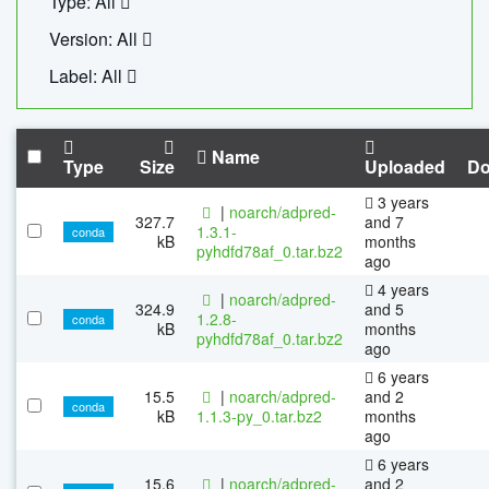
Type: All
Version: All
Label: All
Name
Type
Size
Uploaded
Do
3 years
|
noarch/adpred-
327.7
and 7
1.3.1-
conda
kB
months
pyhdfd78af_0.tar.bz2
ago
4 years
|
noarch/adpred-
324.9
and 5
1.2.8-
conda
kB
months
pyhdfd78af_0.tar.bz2
ago
6 years
15.5
|
noarch/adpred-
and 2
conda
kB
1.1.3-py_0.tar.bz2
months
ago
6 years
15.6
|
noarch/adpred-
and 2