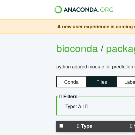
A new user experience is coming s
bioconda
/
pack
python adpred module for prediction 
Conda
Files
Labe
Filters
Type: All
Type