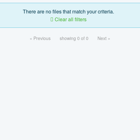
There are no files that match your criteria.
Clear all filters
« Previous
showing 0 of 0
Next »