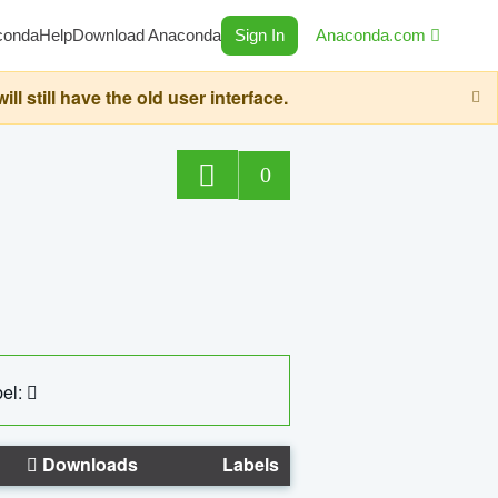
conda
Help
Download Anaconda
Sign In
Anaconda.com
still have the old user interface.
0
el:
Downloads
Labels