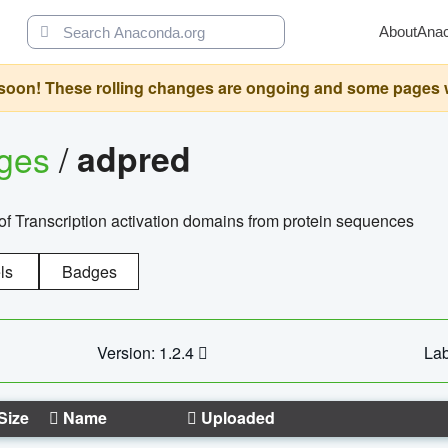
About
Ana
oon! These rolling changes are ongoing and some pages will 
ages
/
adpred
of Transcription activation domains from protein sequences
ls
Badges
Version: 1.2.4
Lab
Size
Name
Uploaded