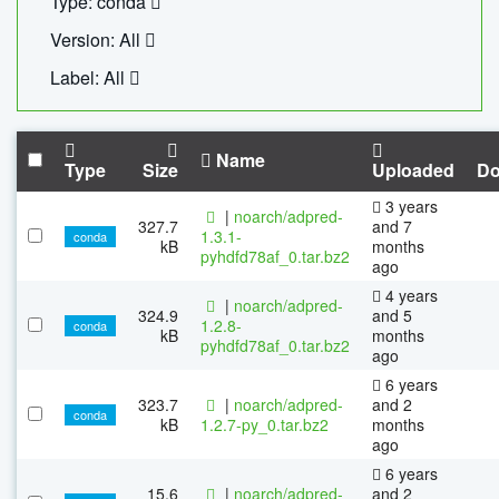
Type: conda
Version: All
Label: All
Name
Type
Size
Uploaded
Do
3 years
|
noarch/adpred-
327.7
and 7
1.3.1-
conda
kB
months
pyhdfd78af_0.tar.bz2
ago
4 years
|
noarch/adpred-
324.9
and 5
1.2.8-
conda
kB
months
pyhdfd78af_0.tar.bz2
ago
6 years
323.7
|
noarch/adpred-
and 2
conda
kB
1.2.7-py_0.tar.bz2
months
ago
6 years
15.6
|
noarch/adpred-
and 2