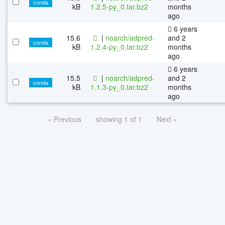
conda
kB
1.2.5-py_0.tar.bz2
months
ago
6 years
15.6
|
noarch/adpred-
and 2
conda
kB
1.2.4-py_0.tar.bz2
months
ago
6 years
15.5
|
noarch/adpred-
and 2
conda
kB
1.1.3-py_0.tar.bz2
months
ago
« Previous
showing 1 of 1
Next »