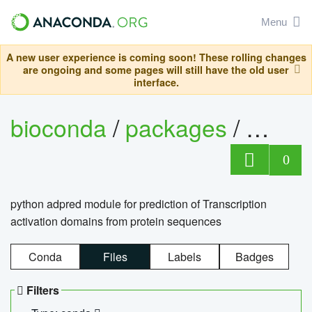
Menu
A new user experience is coming soon! These rolling changes
are ongoing and some pages will still have the old user
interface.
bioconda
/
packages
/
adpre
0
python adpred module for prediction of Transcription
activation domains from protein sequences
Conda
Files
Labels
Badges
Filters