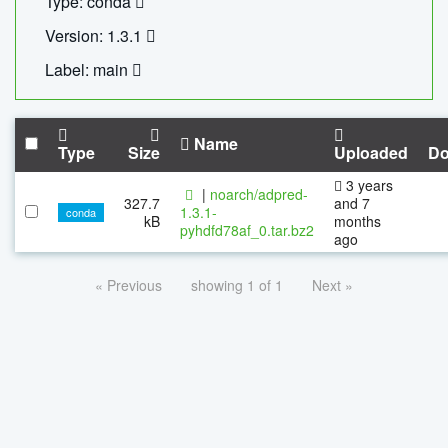
Type: conda
Version: 1.3.1
Label: main
Name
Type
Size
Uploaded
Do
3 years
|
noarch/adpred-
327.7
and 7
1.3.1-
conda
kB
months
pyhdfd78af_0.tar.bz2
ago
« Previous
showing 1 of 1
Next »