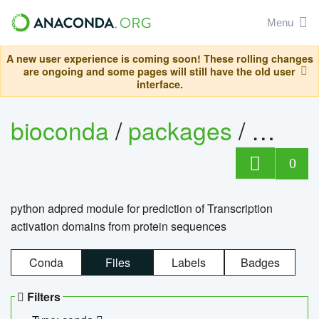
Menu
A new user experience is coming soon! These rolling changes
are ongoing and some pages will still have the old user
interface.
bioconda
/
packages
/
adpre
0
python adpred module for prediction of Transcription
activation domains from protein sequences
Conda
Files
Labels
Badges
Filters