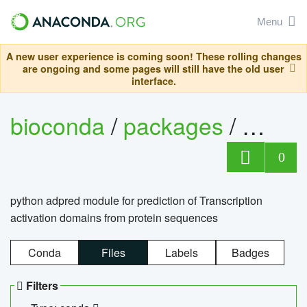
Menu
A new user experience is coming soon! These rolling changes
are ongoing and some pages will still have the old user
interface.
bioconda
/
packages
/
adpre
0
python adpred module for prediction of Transcription
activation domains from protein sequences
Conda
Files
Labels
Badges
Filters