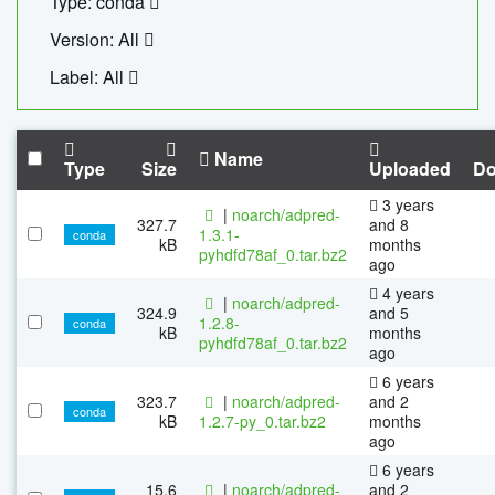
Type: conda
Version: All
Label: All
Name
Type
Size
Uploaded
Do
3 years
|
noarch/adpred-
327.7
and 8
1.3.1-
conda
kB
months
pyhdfd78af_0.tar.bz2
ago
4 years
|
noarch/adpred-
324.9
and 5
1.2.8-
conda
kB
months
pyhdfd78af_0.tar.bz2
ago
6 years
323.7
|
noarch/adpred-
and 2
conda
kB
1.2.7-py_0.tar.bz2
months
ago
6 years
15.6
|
noarch/adpred-
and 2