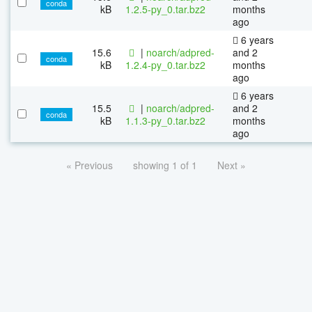
conda
kB
1.2.5-py_0.tar.bz2
months
ago
6 years
15.6
|
noarch/adpred-
and 2
conda
kB
1.2.4-py_0.tar.bz2
months
ago
6 years
15.5
|
noarch/adpred-
and 2
conda
kB
1.1.3-py_0.tar.bz2
months
ago
« Previous
showing 1 of 1
Next »