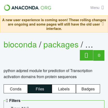
Menu
A new user experience is coming soon! These rolling changes
are ongoing and some pages will still have the old user
interface.
bioconda
/
packages
/
adpre
0
python adpred module for prediction of Transcription
activation domains from protein sequences
Conda
Files
Labels
Badges
Filters