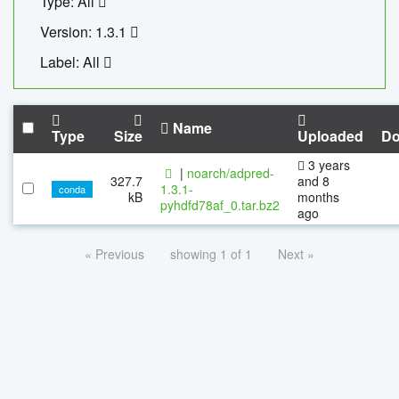
Type: All
Version: 1.3.1
Label: All
Name
Type
Size
Uploaded
Do
3 years
|
noarch/adpred-
327.7
and 8
1.3.1-
conda
kB
months
pyhdfd78af_0.tar.bz2
ago
« Previous
showing 1 of 1
Next »