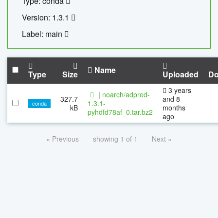
Type: conda
Version: 1.3.1
Label: main
Name
Type
Size
Uploaded
Do
3 years
|
noarch/adpred-
327.7
and 8
1.3.1-
conda
kB
months
pyhdfd78af_0.tar.bz2
ago
« Previous
showing 1 of 1
Next »