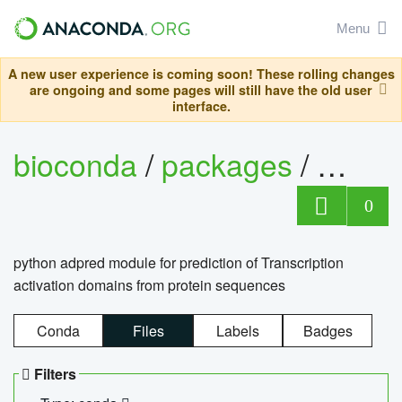
Menu
A new user experience is coming soon! These rolling changes
are ongoing and some pages will still have the old user
interface.
bioconda
/
packages
/
adpre
0
python adpred module for prediction of Transcription
activation domains from protein sequences
Conda
Files
Labels
Badges
Filters