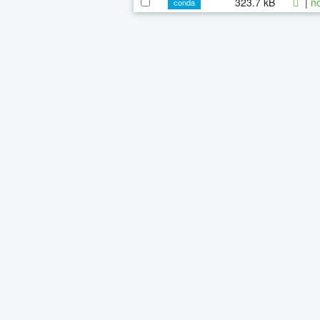
323.7 kB
|
n
conda