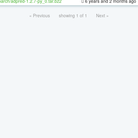
oarch/adpred-1.2.7-py_0.tar.bz2
6 years and 2 months ago
« Previous
showing 1 of 1
Next »