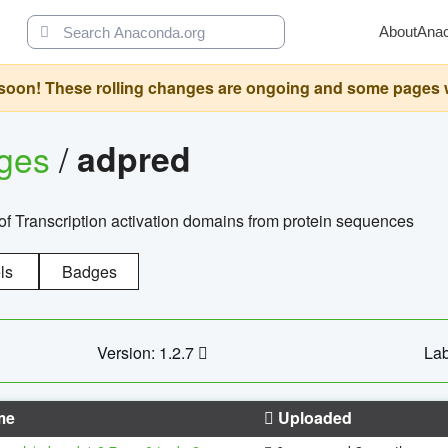
About
Ana
oon! These rolling changes are ongoing and some pages will 
ages
/
adpred
of Transcription activation domains from protein sequences
ls
Badges
Version: 1.2.7
Lab
me
Uploaded