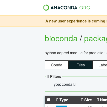
A new user experience is coming s
bioconda
/
pack
python adpred module for prediction 
Conda
Files
Labe
Filters
Type: conda
Type
Size
Na