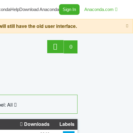
conda
Help
Download Anaconda
Sign In
Anaconda.com
still have the old user interface.
0
el: All
Downloads
Labels