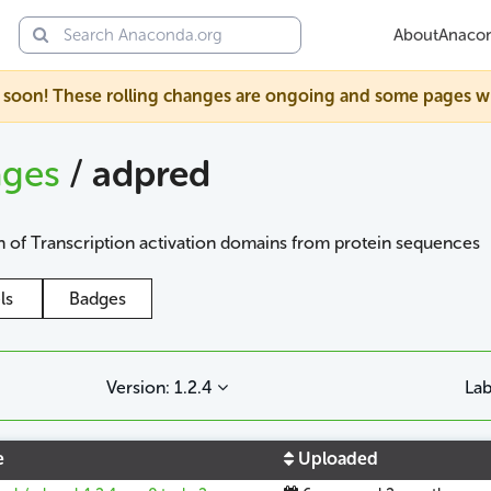
About
Anaco
soon! These rolling changes are ongoing and some pages will s
ages
/
adpred
 of Transcription activation domains from protein sequences
ls
Badges
Version: 1.2.4
Lab
e
Uploaded