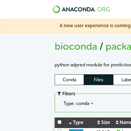
A new user experience is coming 
bioconda
/
pack
python adpred module for prediction
Conda
Files
Labe
Filters
Type: conda
Type
Size
Nam