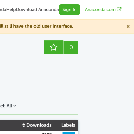
nda
Help
Download Anaconda
Sign In
Anaconda.com
till have the old user interface.
0
el: All
Downloads
Labels