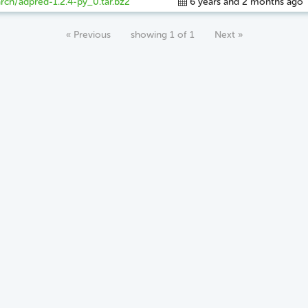
rch/adpred-1.2.4-py_0.tar.bz2
6 years and 2 months ago
« Previous
showing 1 of 1
Next »