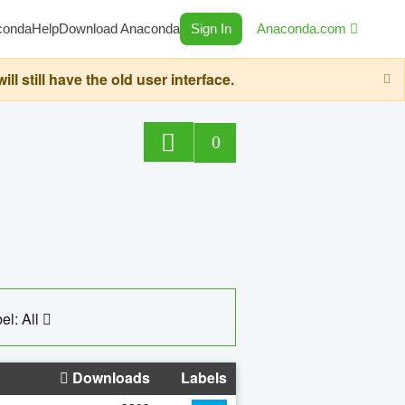
conda
Help
Download Anaconda
Sign In
Anaconda.com
still have the old user interface.
0
el: All
Downloads
Labels