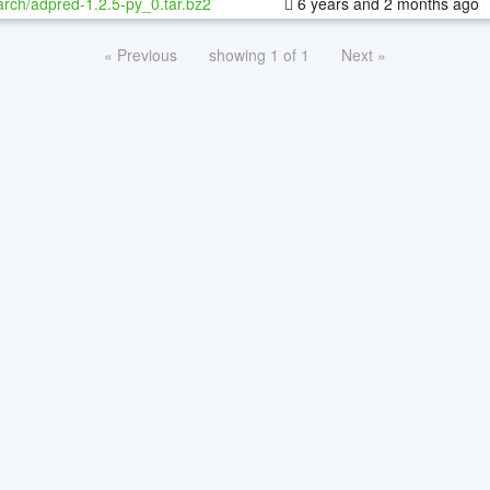
rch/adpred-1.2.5-py_0.tar.bz2
6 years and 2 months ago
« Previous
showing 1 of 1
Next »