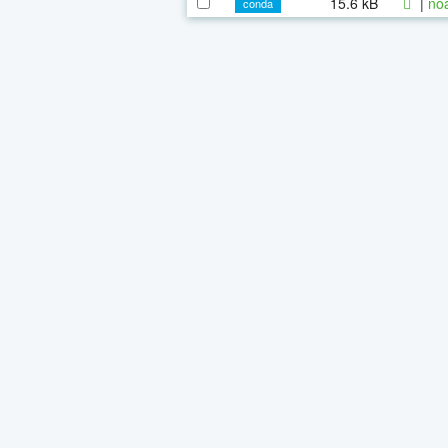
15.6 kB
|
noa
conda