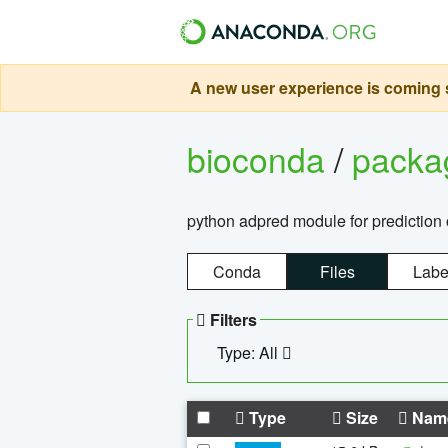
A new user experience is coming s
bioconda
/
pack
python adpred module for prediction 
Conda
Files
Labe
Filters
Type: All
Type
Size
Nam