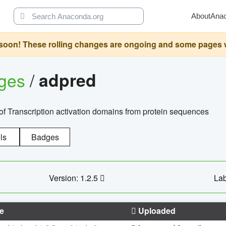
About
Ana
oon! These rolling changes are ongoing and some pages will 
ages
/
adpred
of Transcription activation domains from protein sequences
ls
Badges
Version: 1.2.5
Lab
e
Uploaded