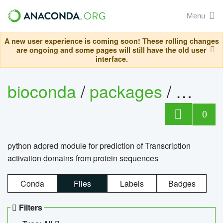
Menu
A new user experience is coming soon! These rolling changes
are ongoing and some pages will still have the old user
interface.
bioconda
/
packages
/
adpre
0
python adpred module for prediction of Transcription
activation domains from protein sequences
Conda
Files
Labels
Badges
Filters