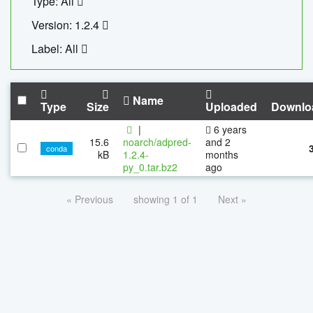
Type: All
Version: 1.2.4
Label: All
Name
Type
Size
Uploaded
Downlo
|
6 years
15.6
noarch/adpred-
and 2
conda
kB
1.2.4-
months
py_0.tar.bz2
ago
« Previous
showing 1 of 1
Next »