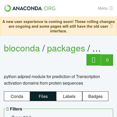
Menu
A new user experience is coming soon! These rolling changes
are ongoing and some pages will still have the old user
interface.
bioconda
/
packages
/
adpre
0
python adpred module for prediction of Transcription
activation domains from protein sequences
Conda
Files
Labels
Badges
Filters