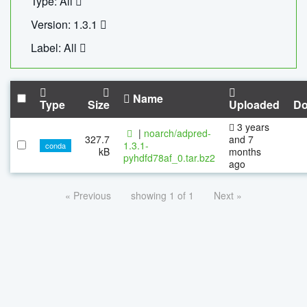
Type: All
Version: 1.3.1
Label: All
Name
Type
Size
Uploaded
Do
3 years
|
noarch/adpred-
327.7
and 7
1.3.1-
conda
kB
months
pyhdfd78af_0.tar.bz2
ago
« Previous
showing 1 of 1
Next »