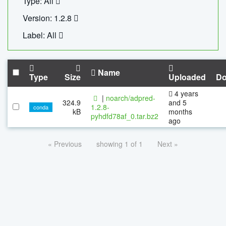
Type: All
Version: 1.2.8
Label: All
Name
Type
Size
Uploaded
Do
4 years
|
noarch/adpred-
324.9
and 5
1.2.8-
conda
kB
months
pyhdfd78af_0.tar.bz2
ago
« Previous
showing 1 of 1
Next »