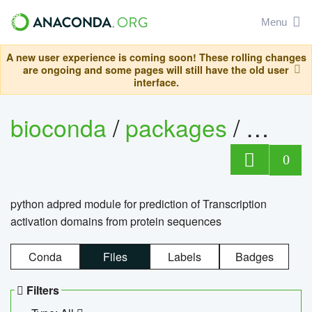
Menu
A new user experience is coming soon! These rolling changes
are ongoing and some pages will still have the old user
interface.
bioconda
/
packages
/
adpre
0
python adpred module for prediction of Transcription
activation domains from protein sequences
Conda
Files
Labels
Badges
Filters