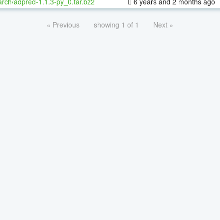
rch/adpred-1.1.3-py_0.tar.bz2
6 years and 2 months ago
« Previous
showing 1 of 1
Next »