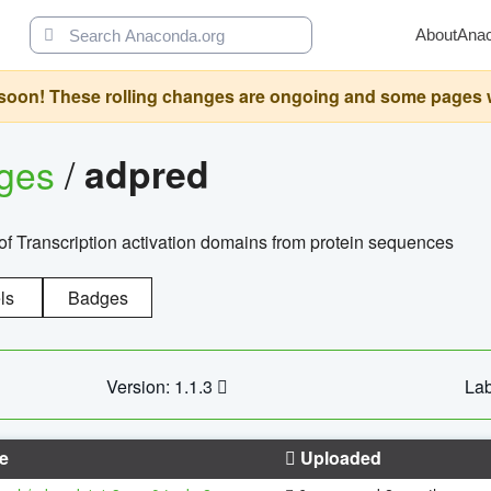
About
Ana
oon! These rolling changes are ongoing and some pages will 
ages
/
adpred
of Transcription activation domains from protein sequences
ls
Badges
Version: 1.1.3
Lab
e
Uploaded