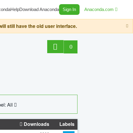
conda
Help
Download Anaconda
Sign In
Anaconda.com
still have the old user interface.
0
el: All
Downloads
Labels