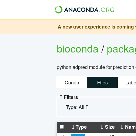
A new user experience is coming s
bioconda
/
pack
python adpred module for prediction 
Conda
Files
Labe
Filters
Type: All
Type
Size
Nam