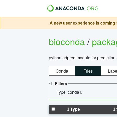
A new user experience is coming s
bioconda
/
pack
python adpred module for prediction 
Conda
Files
Labe
Filters
Type: conda
Type