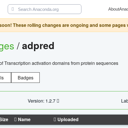
About
Ana
oon! These rolling changes are ongoing and some pages will 
ages
/
adpred
of Transcription activation domains from protein sequences
ls
Badges
Version: 1.2.7
Lab
Size
Name
Uploaded