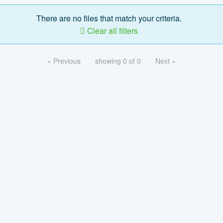
There are no files that match your criteria.
Clear all filters
« Previous
showing 0 of 0
Next »