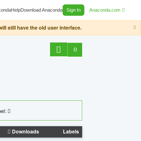
conda
Help
Download Anaconda
Sign In
Anaconda.com
still have the old user interface.
0
el:
Downloads
Labels