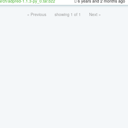
rch/adpred-1.1.3-py_0.tar.bz2
6 years and 2 months ago
« Previous
showing 1 of 1
Next »