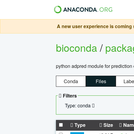
A new user experience is coming s
bioconda
/
pack
python adpred module for prediction 
Conda
Files
Labe
Filters
Type: conda
Type
Size
Nam