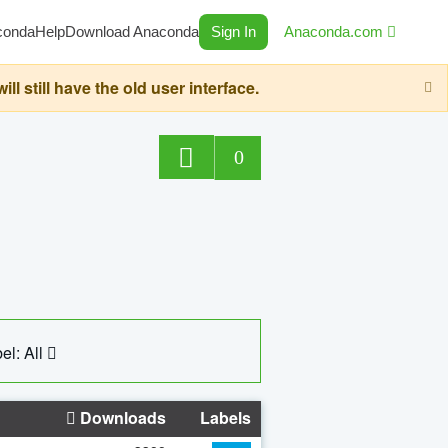
conda
Help
Download Anaconda
Sign In
Anaconda.com
still have the old user interface.
0
el: All
Downloads
Labels