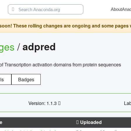
About
Ana
oon! These rolling changes are ongoing and some pages will 
ages
/
adpred
of Transcription activation domains from protein sequences
ls
Badges
Version: 1.1.3
Lab
e
Uploaded