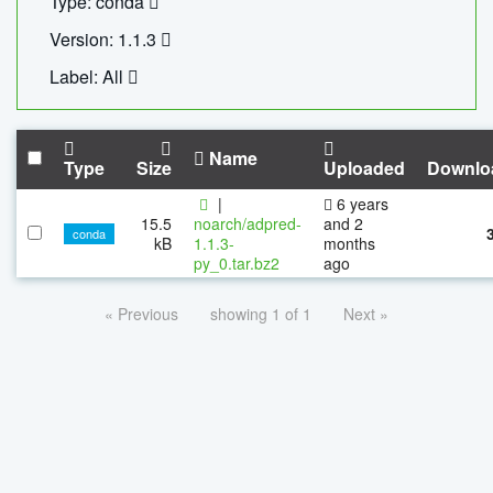
Type: conda
Version: 1.1.3
Label: All
Name
Type
Size
Uploaded
Downlo
|
6 years
15.5
noarch/adpred-
and 2
conda
kB
1.1.3-
months
py_0.tar.bz2
ago
« Previous
showing 1 of 1
Next »