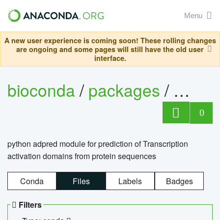
Menu
A new user experience is coming soon! These rolling changes
are ongoing and some pages will still have the old user
interface.
bioconda
/
packages
/
adpre
0
python adpred module for prediction of Transcription
activation domains from protein sequences
Conda
Files
Labels
Badges
Filters