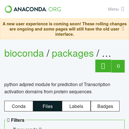
Menu
A new user experience is coming soon! These rolling changes
are ongoing and some pages will still have the old user
interface.
bioconda
/
packages
/
adpre
0
python adpred module for prediction of Transcription
activation domains from protein sequences
Conda
Files
Labels
Badges
Filters