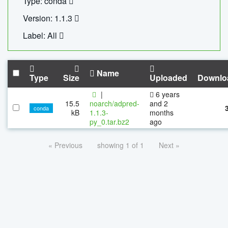
Type: conda
Version: 1.1.3
Label: All
Name
Type
Size
Uploaded
Downlo
|
6 years
15.5
noarch/adpred-
and 2
conda
kB
1.1.3-
months
py_0.tar.bz2
ago
« Previous
showing 1 of 1
Next »