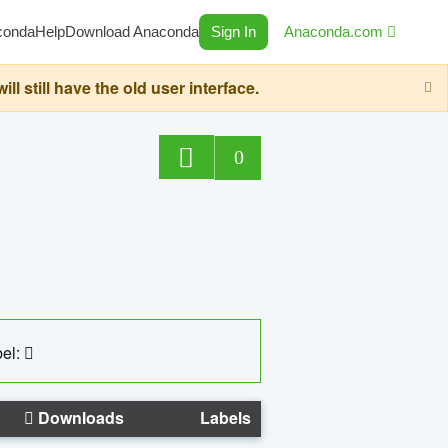
conda
Help
Download Anaconda
Sign In
Anaconda.com
still have the old user interface.
0
el:
Downloads
Labels