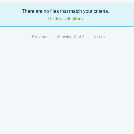
There are no files that match your criteria.
Clear all filters
« Previous
showing 0 of 0
Next »