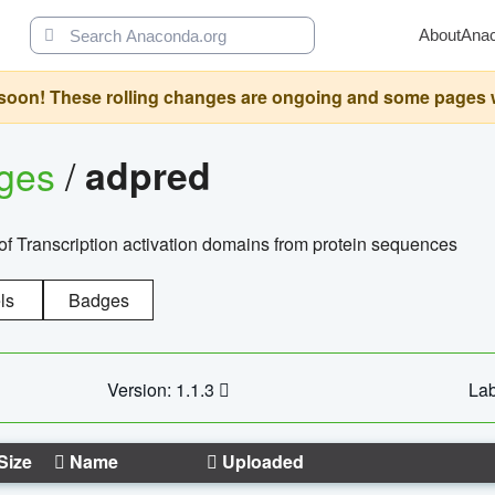
About
Ana
oon! These rolling changes are ongoing and some pages will 
ages
/
adpred
of Transcription activation domains from protein sequences
ls
Badges
Version: 1.1.3
Lab
Size
Name
Uploaded