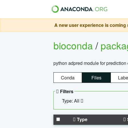
A new user experience is coming s
bioconda
/
pack
python adpred module for prediction 
Conda
Files
Labe
Filters
Type: All
Type