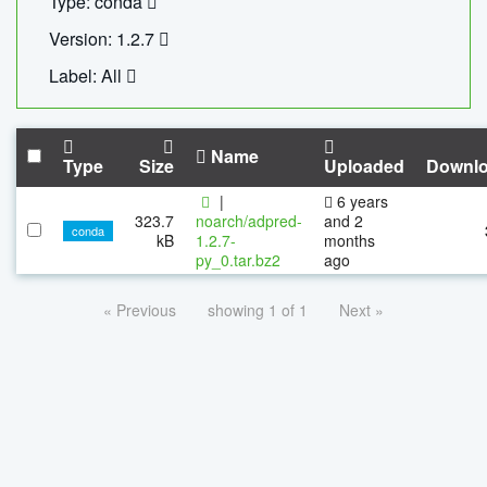
Type: conda
Version: 1.2.7
Label: All
Name
Type
Size
Uploaded
Downl
|
6 years
323.7
noarch/adpred-
and 2
conda
kB
1.2.7-
months
py_0.tar.bz2
ago
« Previous
showing 1 of 1
Next »