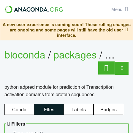
Menu
A new user experience is coming soon! These rolling changes
are ongoing and some pages will still have the old user
interface.
bioconda
/
packages
/
adpre
0
python adpred module for prediction of Transcription
activation domains from protein sequences
Conda
Files
Labels
Badges
Filters