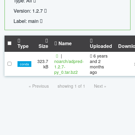
Type: All
Version: 1.2.7
Label: main
Name
Type
Size
Uploaded
Downl
|
6 years
323.7
noarch/adpred-
and 2
conda
kB
1.2.7-
months
py_0.tar.bz2
ago
« Previous
showing 1 of 1
Next »