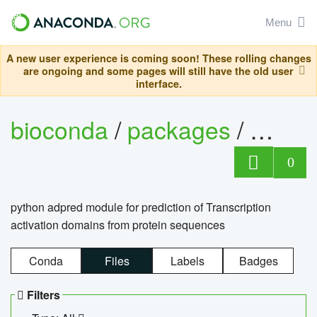
Menu
A new user experience is coming soon! These rolling changes
are ongoing and some pages will still have the old user
interface.
bioconda
/
packages
/
adpre
0
python adpred module for prediction of Transcription
activation domains from protein sequences
Conda
Files
Labels
Badges
Filters