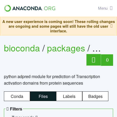
Menu
A new user experience is coming soon! These rolling changes
are ongoing and some pages will still have the old user
interface.
bioconda
/
packages
/
adpre
0
python adpred module for prediction of Transcription
activation domains from protein sequences
Conda
Files
Labels
Badges
Filters