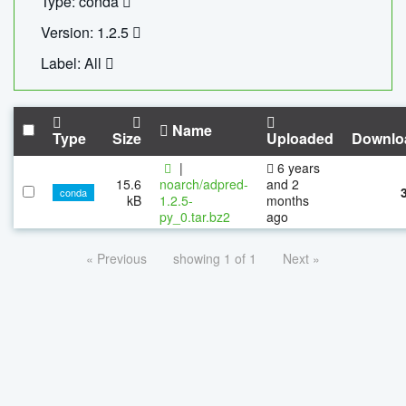
Type: conda
Version: 1.2.5
Label: All
Name
Type
Size
Uploaded
Downlo
|
6 years
15.6
noarch/adpred-
and 2
conda
kB
1.2.5-
months
py_0.tar.bz2
ago
« Previous
showing 1 of 1
Next »