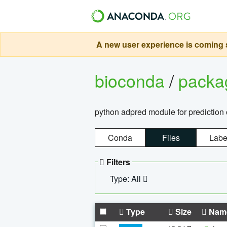
A new user experience is coming s
bioconda
/
pack
python adpred module for prediction 
Conda
Files
Labe
Filters
Type: All
Type
Size
Nam