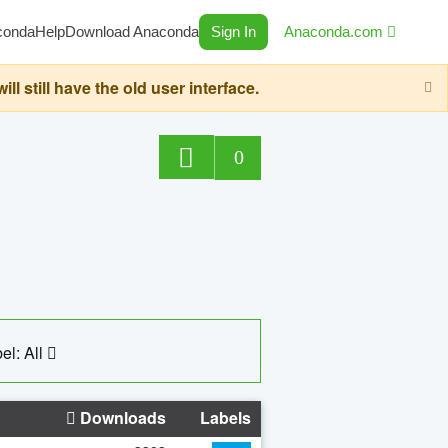
conda
Help
Download Anaconda
Sign In
Anaconda.com
still have the old user interface.
0
el: All
Downloads
Labels