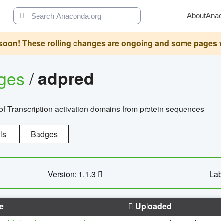
About
Ana
oon! These rolling changes are ongoing and some pages will 
ages
/
adpred
of Transcription activation domains from protein sequences
ls
Badges
Version: 1.1.3
Lab
e
Uploaded