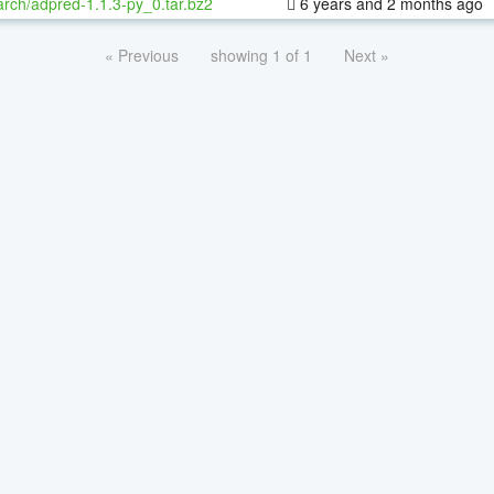
rch/adpred-1.1.3-py_0.tar.bz2
6 years and 2 months ago
« Previous
showing 1 of 1
Next »