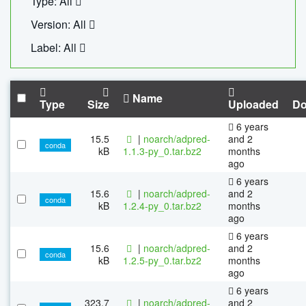
Type: All
Version: All
Label: All
Name
Type
Size
Uploaded
Do
6 years
15.5
|
noarch/adpred-
and 2
conda
kB
1.1.3-py_0.tar.bz2
months
ago
6 years
15.6
|
noarch/adpred-
and 2
conda
kB
1.2.4-py_0.tar.bz2
months
ago
6 years
15.6
|
noarch/adpred-
and 2
conda
kB
1.2.5-py_0.tar.bz2
months
ago
6 years
323.7
|
noarch/adpred-
and 2