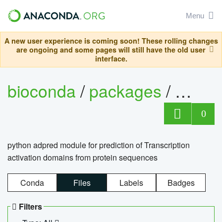
Menu
A new user experience is coming soon! These rolling changes
are ongoing and some pages will still have the old user
interface.
bioconda
/
packages
/
adpre
0
python adpred module for prediction of Transcription
activation domains from protein sequences
Conda
Files
Labels
Badges
Filters