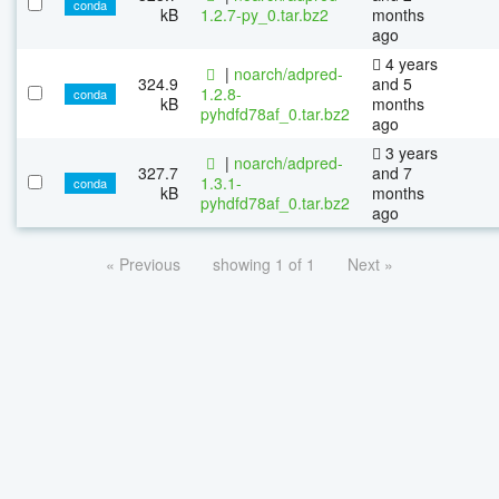
conda
kB
1.2.7-py_0.tar.bz2
months
ago
4 years
|
noarch/adpred-
324.9
and 5
1.2.8-
conda
kB
months
pyhdfd78af_0.tar.bz2
ago
3 years
|
noarch/adpred-
327.7
and 7
1.3.1-
conda
kB
months
pyhdfd78af_0.tar.bz2
ago
« Previous
showing 1 of 1
Next »