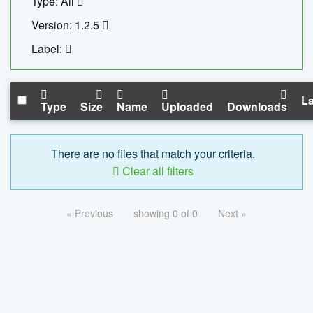
Type: All
Version: 1.2.5
Label:
La
Type
Size
Name
Uploaded
Downloads
There are no files that match your criteria.
Clear all filters
« Previous
showing 0 of 0
Next »