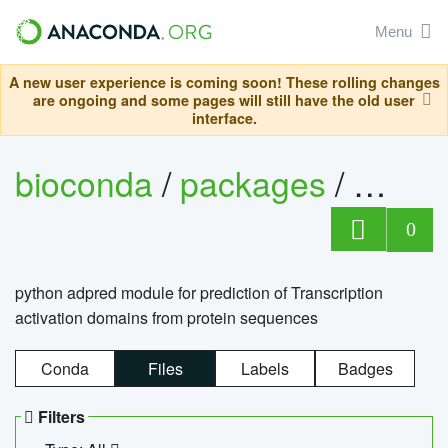
Menu
A new user experience is coming soon! These rolling changes
are ongoing and some pages will still have the old user
interface.
bioconda
/
packages
/
adpre
0
python adpred module for prediction of Transcription
activation domains from protein sequences
Conda
Files
Labels
Badges
Filters