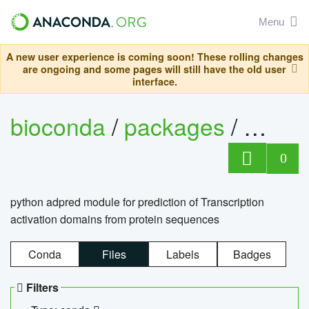
Menu
A new user experience is coming soon! These rolling changes
are ongoing and some pages will still have the old user
interface.
bioconda
/
packages
/
adpre
0
python adpred module for prediction of Transcription
activation domains from protein sequences
Conda
Files
Labels
Badges
Filters