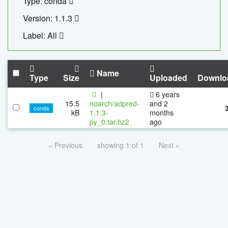
Type: conda
Version: 1.1.3
Label: All
Name
Type
Size
Uploaded
Downlo
|
6 years
15.5
noarch/adpred-
and 2
conda
kB
1.1.3-
months
py_0.tar.bz2
ago
« Previous
showing 1 of 1
Next »