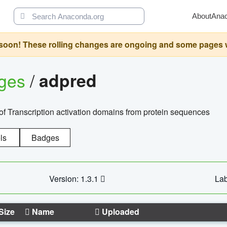
About
Ana
oon! These rolling changes are ongoing and some pages will 
ages
/
adpred
of Transcription activation domains from protein sequences
ls
Badges
Version: 1.3.1
Lab
Size
Name
Uploaded