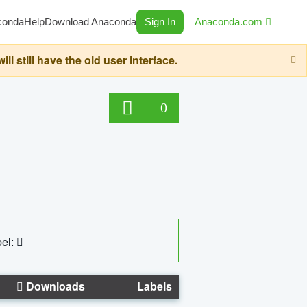
conda
Help
Download Anaconda
Sign In
Anaconda.com
still have the old user interface.
0
el:
Downloads
Labels