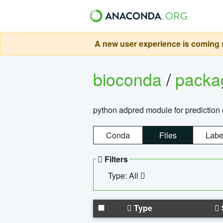
A new user experience is coming s
bioconda
/
pack
python adpred module for prediction 
Conda
Files
Labe
Filters
Type: All
Type