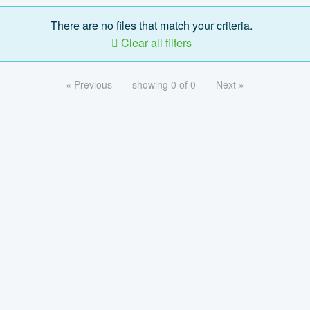
There are no files that match your criteria.
Clear all filters
« Previous
showing 0 of 0
Next »