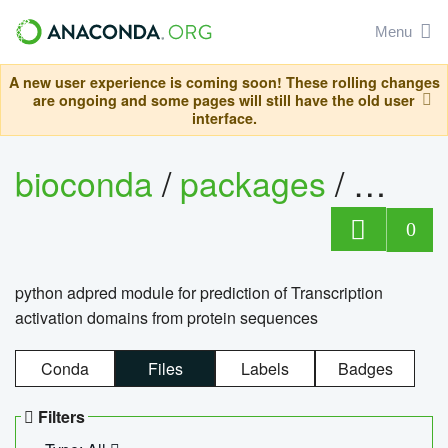
Menu
A new user experience is coming soon! These rolling changes
are ongoing and some pages will still have the old user
interface.
bioconda
/
packages
/
adpre
0
python adpred module for prediction of Transcription
activation domains from protein sequences
Conda
Files
Labels
Badges
Filters