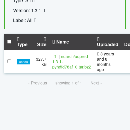
Type: All
Version: 1.3.1
Label: All
Name
Type
Size
Uploaded
Do
3 years
|
noarch/adpred-
327.7
and 8
1.3.1-
conda
kB
months
pyhdfd78af_0.tar.bz2
ago
« Previous
showing 1 of 1
Next »