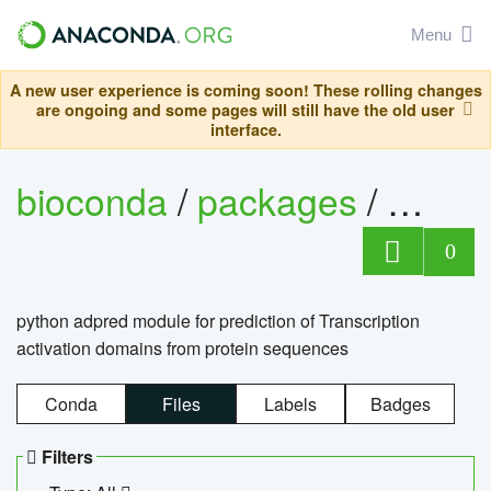
Menu
A new user experience is coming soon! These rolling changes
are ongoing and some pages will still have the old user
interface.
bioconda
/
packages
/
adpre
0
python adpred module for prediction of Transcription
activation domains from protein sequences
Conda
Files
Labels
Badges
Filters