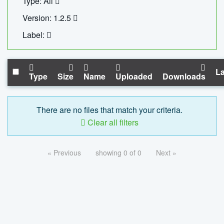
Type: All
Version: 1.2.5
Label:
La
Type
Size
Name
Uploaded
Downloads
There are no files that match your criteria.
Clear all filters
« Previous
showing 0 of 0
Next »