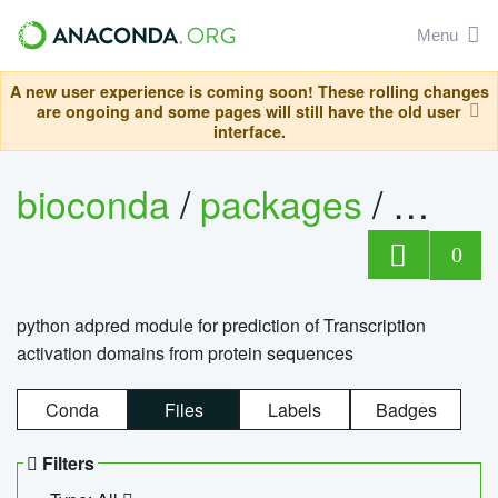
Menu
A new user experience is coming soon! These rolling changes
are ongoing and some pages will still have the old user
interface.
bioconda
/
packages
/
adpre
0
python adpred module for prediction of Transcription
activation domains from protein sequences
Conda
Files
Labels
Badges
Filters