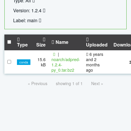
Type: All
Version: 1.2.4
Label: main
Name
Type
Size
Uploaded
Downlo
|
6 years
15.6
noarch/adpred-
and 2
conda
kB
1.2.4-
months
py_0.tar.bz2
ago
« Previous
showing 1 of 1
Next »