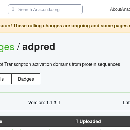
About
Ana
oon! These rolling changes are ongoing and some pages will 
ages
/
adpred
of Transcription activation domains from protein sequences
ls
Badges
Version: 1.1.3
Lab
e
Uploaded