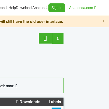
conda
Help
Download Anaconda
Sign In
Anaconda.com
still have the old user interface.
0
el: main
Downloads
Labels