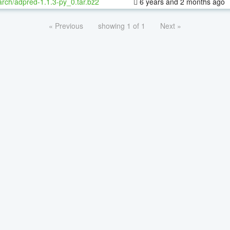
rch/adpred-1.1.3-py_0.tar.bz2
6 years and 2 months ago
« Previous
showing 1 of 1
Next »