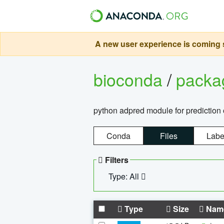
A new user experience is coming s
bioconda
/
pack
python adpred module for prediction 
Conda
Files
Labe
Filters
Type: All
Type
Size
Nam