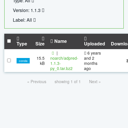
Type: All
Version: 1.1.3
Label: All
Name
Type
Size
Uploaded
Downlo
|
6 years
15.5
noarch/adpred-
and 2
conda
kB
1.1.3-
months
py_0.tar.bz2
ago
« Previous
showing 1 of 1
Next »