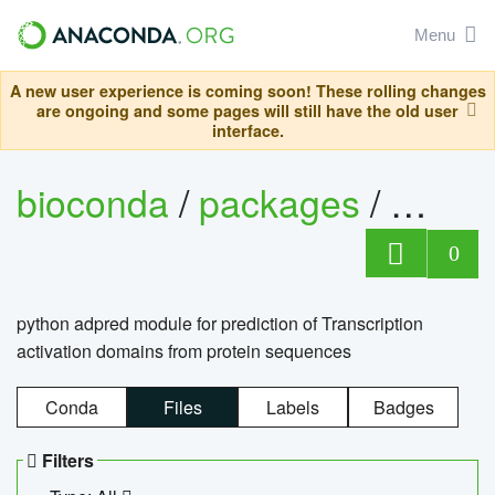
Menu
A new user experience is coming soon! These rolling changes
are ongoing and some pages will still have the old user
interface.
bioconda
/
packages
/
adpre
0
python adpred module for prediction of Transcription
activation domains from protein sequences
Conda
Files
Labels
Badges
Filters