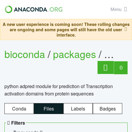
Menu
A new user experience is coming soon! These rolling changes
are ongoing and some pages will still have the old user
interface.
bioconda
/
packages
/
adpre
0
python adpred module for prediction of Transcription
activation domains from protein sequences
Conda
Files
Labels
Badges
Filters