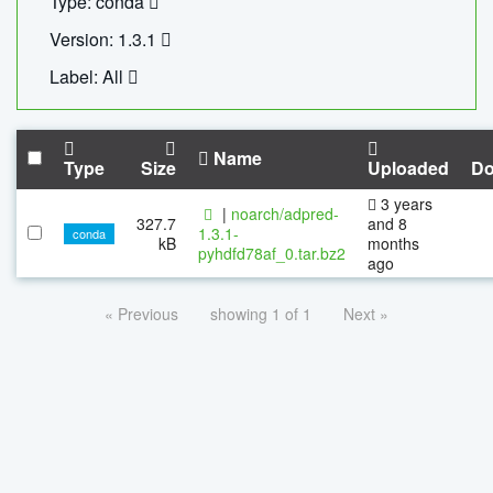
Type: conda
Version: 1.3.1
Label: All
Name
Type
Size
Uploaded
Do
3 years
|
noarch/adpred-
327.7
and 8
1.3.1-
conda
kB
months
pyhdfd78af_0.tar.bz2
ago
« Previous
showing 1 of 1
Next »