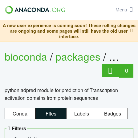
Menu
A new user experience is coming soon! These rolling changes
are ongoing and some pages will still have the old user
interface.
bioconda
/
packages
/
adpre
0
python adpred module for prediction of Transcription
activation domains from protein sequences
Conda
Files
Labels
Badges
Filters