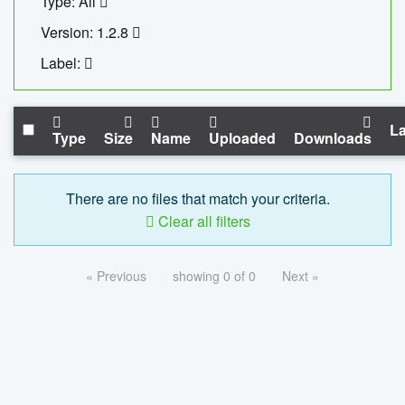
Type: All
Version: 1.2.8
Label:
La
Type
Size
Name
Uploaded
Downloads
There are no files that match your criteria.
Clear all filters
« Previous
showing 0 of 0
Next »