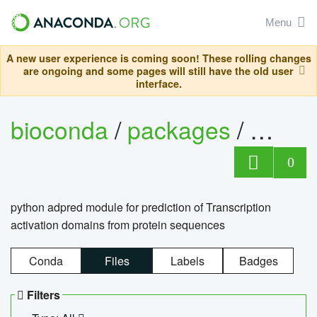
Menu
A new user experience is coming soon! These rolling changes
are ongoing and some pages will still have the old user
interface.
bioconda
/
packages
/
adpre
0
python adpred module for prediction of Transcription
activation domains from protein sequences
Conda
Files
Labels
Badges
Filters