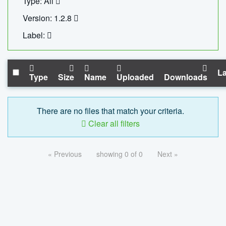
Type: All
Version: 1.2.8
Label:
La
Type
Size
Name
Uploaded
Downloads
There are no files that match your criteria.
Clear all filters
« Previous
showing 0 of 0
Next »