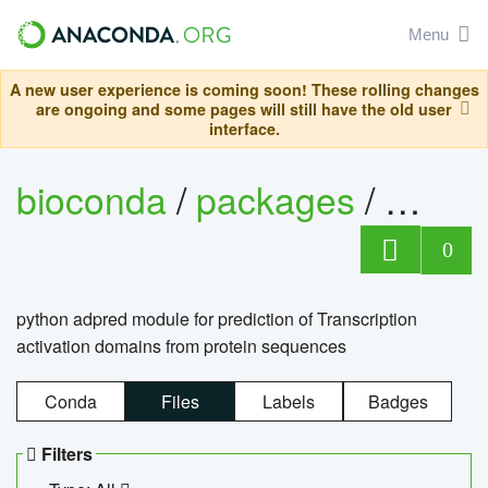
Menu
A new user experience is coming soon! These rolling changes
are ongoing and some pages will still have the old user
interface.
bioconda
/
packages
/
adpre
0
python adpred module for prediction of Transcription
activation domains from protein sequences
Conda
Files
Labels
Badges
Filters