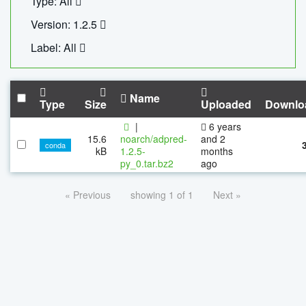
Type: All
Version: 1.2.5
Label: All
Name
Type
Size
Uploaded
Downlo
|
6 years
15.6
noarch/adpred-
and 2
conda
kB
1.2.5-
months
py_0.tar.bz2
ago
« Previous
showing 1 of 1
Next »