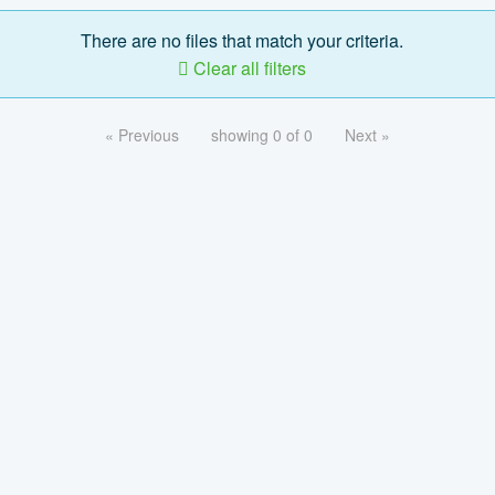
There are no files that match your criteria.
Clear all filters
« Previous
showing 0 of 0
Next »