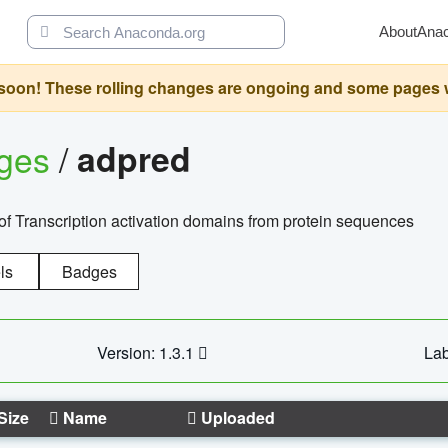
About
Ana
oon! These rolling changes are ongoing and some pages will 
ages
/
adpred
of Transcription activation domains from protein sequences
ls
Badges
Version: 1.3.1
Lab
Size
Name
Uploaded