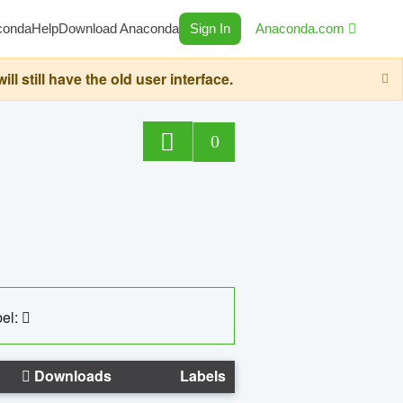
conda
Help
Download Anaconda
Sign In
Anaconda.com
still have the old user interface.
0
el:
Downloads
Labels