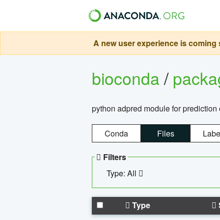
A new user experience is coming s
bioconda
/
pack
python adpred module for prediction 
Conda
Files
Labe
Filters
Type: All
Type