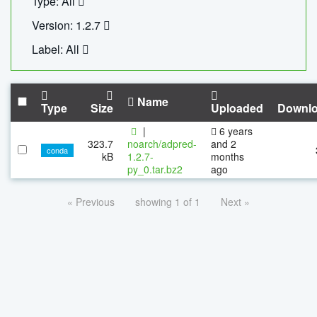
Type: All
Version: 1.2.7
Label: All
Name
Type
Size
Uploaded
Downl
|
6 years
323.7
noarch/adpred-
and 2
conda
kB
1.2.7-
months
py_0.tar.bz2
ago
« Previous
showing 1 of 1
Next »