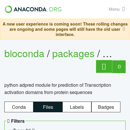
Menu
A new user experience is coming soon! These rolling changes
are ongoing and some pages will still have the old user
interface.
bioconda
/
packages
/
adpre
0
python adpred module for prediction of Transcription
activation domains from protein sequences
Conda
Files
Labels
Badges
Filters