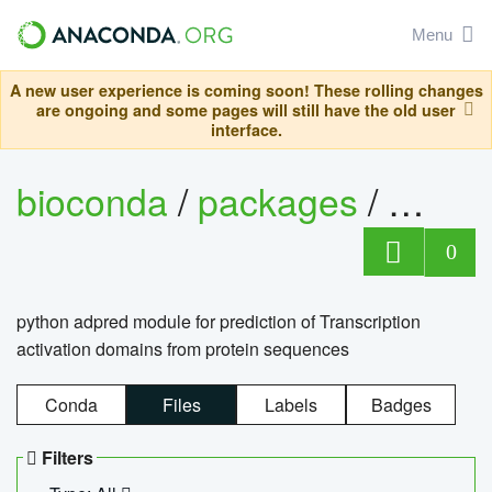
Menu
A new user experience is coming soon! These rolling changes
are ongoing and some pages will still have the old user
interface.
bioconda
/
packages
/
adpre
0
python adpred module for prediction of Transcription
activation domains from protein sequences
Conda
Files
Labels
Badges
Filters