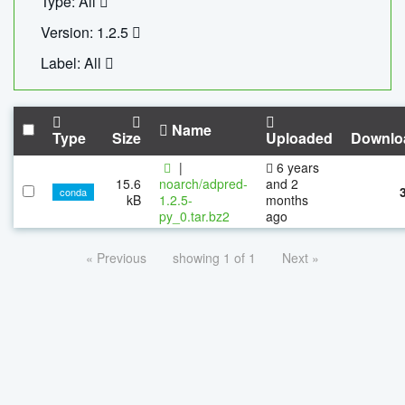
Type: All
Version: 1.2.5
Label: All
Name
Type
Size
Uploaded
Downlo
|
6 years
15.6
noarch/adpred-
and 2
conda
kB
1.2.5-
months
py_0.tar.bz2
ago
« Previous
showing 1 of 1
Next »