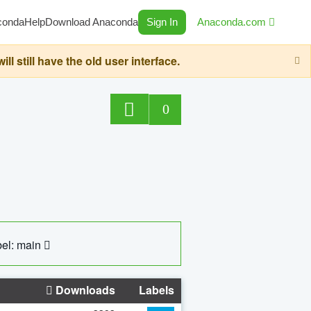
conda
Help
Download Anaconda
Sign In
Anaconda.com
still have the old user interface.
0
el: main
Downloads
Labels