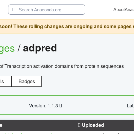
About
Ana
oon! These rolling changes are ongoing and some pages will 
ages
/
adpred
of Transcription activation domains from protein sequences
ls
Badges
Version: 1.1.3
Lab
e
Uploaded