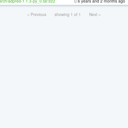
rch/adpred-1.1.3-py_0.tar.bz2
6 years and 2 months ago
« Previous
showing 1 of 1
Next »