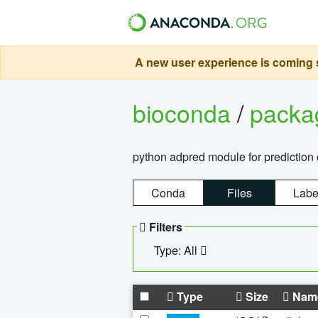
A new user experience is coming s
bioconda
/
pack
python adpred module for prediction 
Conda
Files
Labe
Filters
Type: All
Type
Size
Nam