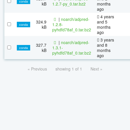
conda
kB
1.2.7-py_0.tar.bz2
months
ago
4 years
|
noarch/adpred-
324.9
and 5
1.2.8-
conda
kB
months
pyhdfd78af_0.tar.bz2
ago
3 years
|
noarch/adpred-
327.7
and 8
1.3.1-
conda
kB
months
pyhdfd78af_0.tar.bz2
ago
« Previous
showing 1 of 1
Next »