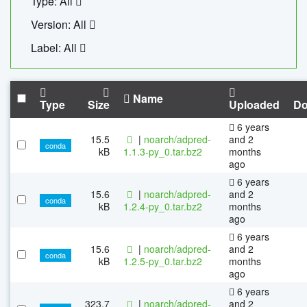
Type: All
Version: All
Label: All
Name
Type
Size
Uploaded
Do
6 years
15.5
|
noarch/adpred-
and 2
conda
kB
1.1.3-py_0.tar.bz2
months
ago
6 years
15.6
|
noarch/adpred-
and 2
conda
kB
1.2.4-py_0.tar.bz2
months
ago
6 years
15.6
|
noarch/adpred-
and 2
conda
kB
1.2.5-py_0.tar.bz2
months
ago
6 years
323.7
|
noarch/adpred-
and 2