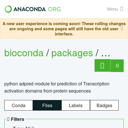
Menu
A new user experience is coming soon! These rolling changes
are ongoing and some pages will still have the old user
interface.
bioconda
/
packages
/
adpre
0
python adpred module for prediction of Transcription
activation domains from protein sequences
Conda
Files
Labels
Badges
Filters