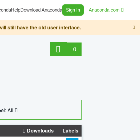
conda
Help
Download Anaconda
Sign In
Anaconda.com
still have the old user interface.
0
el: All
Downloads
Labels