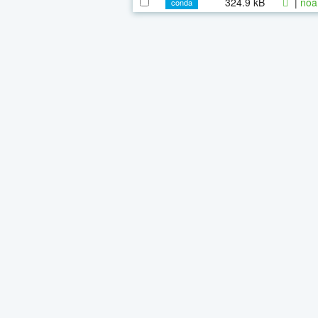
324.9 kB
|
noa
conda