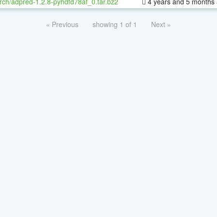
rch/adpred-1.2.8-pyhdfd78af_0.tar.bz2
4 years and 5 months
« Previous
showing 1 of 1
Next »