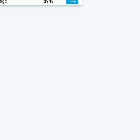
 ago
2948
main