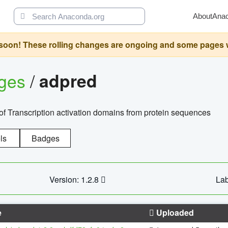
About
Ana
oon! These rolling changes are ongoing and some pages will 
ages
/
adpred
of Transcription activation domains from protein sequences
ls
Badges
Version: 1.2.8
Lab
e
Uploaded