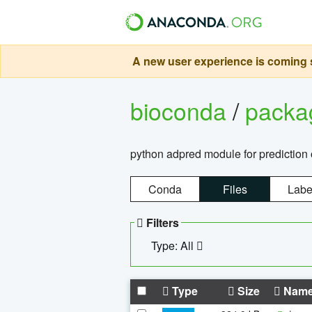
A new user experience is coming s
bioconda
/
pack
python adpred module for prediction 
Conda
Files
Labe
Filters
Type: All
Type
Size
Nam