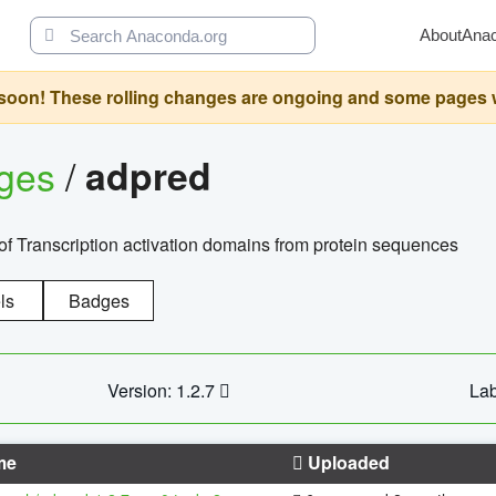
About
Ana
oon! These rolling changes are ongoing and some pages will 
ages
/
adpred
of Transcription activation domains from protein sequences
ls
Badges
Version: 1.2.7
Lab
me
Uploaded