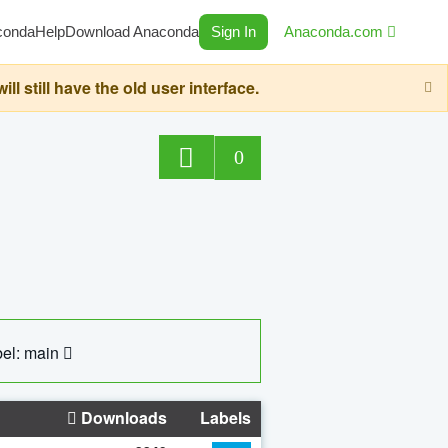
conda
Help
Download Anaconda
Sign In
Anaconda.com
still have the old user interface.
0
el: main
Downloads
Labels