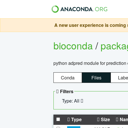
A new user experience is coming s
bioconda
/
pack
python adpred module for prediction 
Conda
Files
Labe
Filters
Type: All
Type
Size
Na