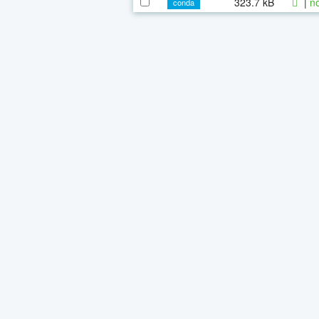
323.7 kB
|
n
conda