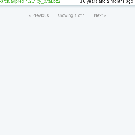
oarch/adpred-1.2.7-py_0.tar.bz2
6 years and 2 months ago
« Previous
showing 1 of 1
Next »