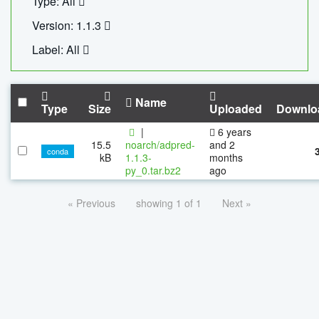
Type: All
Version: 1.1.3
Label: All
Name
Type
Size
Uploaded
Downlo
|
6 years
15.5
noarch/adpred-
and 2
conda
kB
1.1.3-
months
py_0.tar.bz2
ago
« Previous
showing 1 of 1
Next »