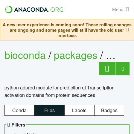
Menu
A new user experience is coming soon! These rolling changes
are ongoing and some pages will still have the old user
interface.
bioconda
/
packages
/
adpre
0
python adpred module for prediction of Transcription
activation domains from protein sequences
Conda
Files
Labels
Badges
Filters