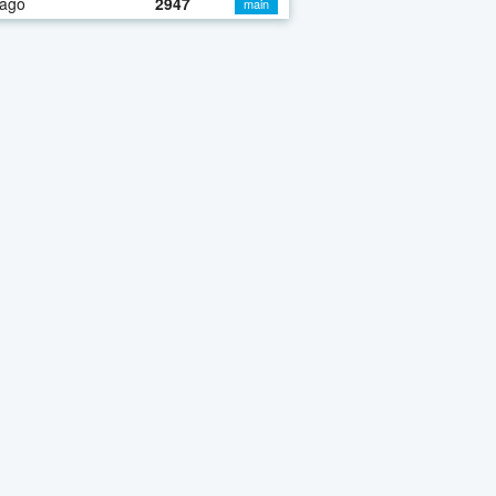
 ago
2947
main