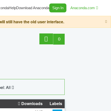
conda
Help
Download Anaconda
Sign In
Anaconda.com
still have the old user interface.
0
el: All
Downloads
Labels