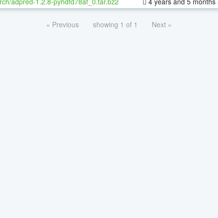
rch/adpred-1.2.8-pyhdfd78af_0.tar.bz2
4 years and 5 months
« Previous
showing 1 of 1
Next »