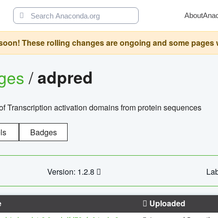
About
Ana
oon! These rolling changes are ongoing and some pages will 
ages
/
adpred
of Transcription activation domains from protein sequences
ls
Badges
Version: 1.2.8
Lab
e
Uploaded