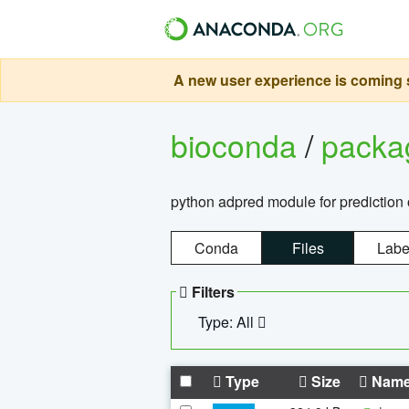
A new user experience is coming s
bioconda
/
pack
python adpred module for prediction 
Conda
Files
Labe
Filters
Type: All
Type
Size
Nam