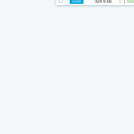
324.9 kB
|
noa
conda