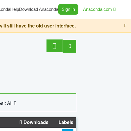
conda
Help
Download Anaconda
Sign In
Anaconda.com
still have the old user interface.
0
el: All
Downloads
Labels