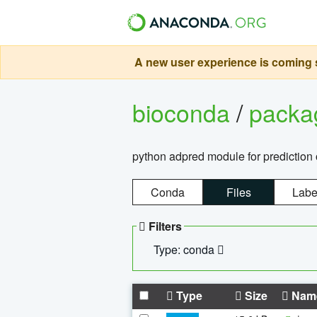
A new user experience is coming s
bioconda
/
pack
python adpred module for prediction 
Conda
Files
Labe
Filters
Type: conda
Type
Size
Nam