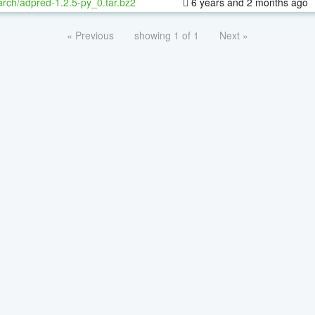
rch/adpred-1.2.5-py_0.tar.bz2
6 years and 2 months ago
« Previous
showing 1 of 1
Next »