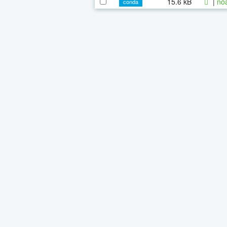
15.6 kB
|
noa
conda