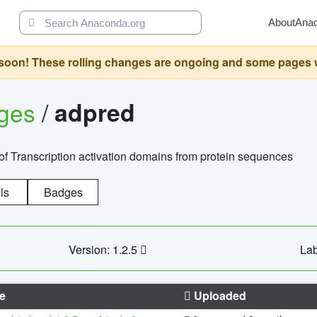
About
Ana
oon! These rolling changes are ongoing and some pages will 
ages
/
adpred
of Transcription activation domains from protein sequences
ls
Badges
Version: 1.2.5
Lab
e
Uploaded