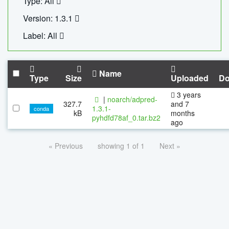
Type: All
Version: 1.3.1
Label: All
Name
Type
Size
Uploaded
Do
3 years
|
noarch/adpred-
327.7
and 7
1.3.1-
conda
kB
months
pyhdfd78af_0.tar.bz2
ago
« Previous
showing 1 of 1
Next »