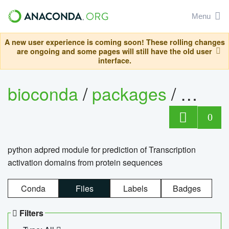
Menu
A new user experience is coming soon! These rolling changes
are ongoing and some pages will still have the old user
interface.
bioconda
/
packages
/
adpre
0
python adpred module for prediction of Transcription
activation domains from protein sequences
Conda
Files
Labels
Badges
Filters