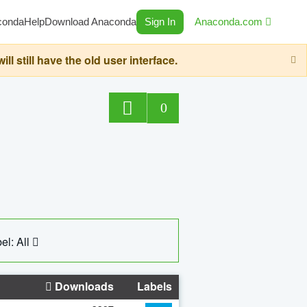
conda
Help
Download Anaconda
Sign In
Anaconda.com
still have the old user interface.
0
el: All
Downloads
Labels