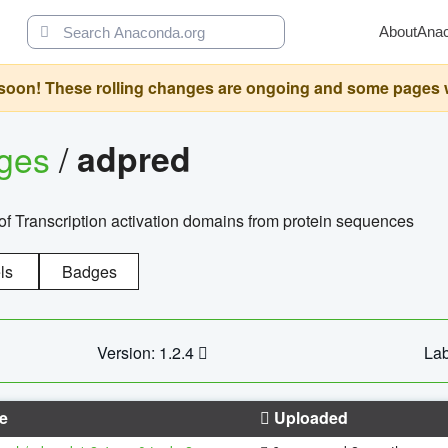
About
Ana
oon! These rolling changes are ongoing and some pages will 
ages
/
adpred
of Transcription activation domains from protein sequences
ls
Badges
Version: 1.2.4
Lab
e
Uploaded