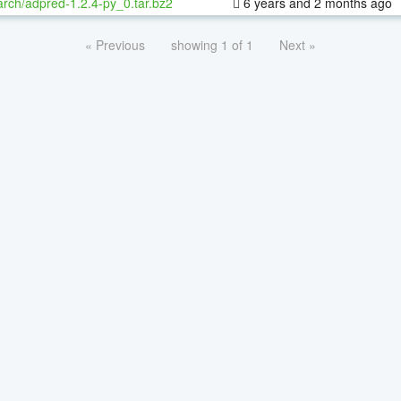
rch/adpred-1.2.4-py_0.tar.bz2
6 years and 2 months ago
« Previous
showing 1 of 1
Next »