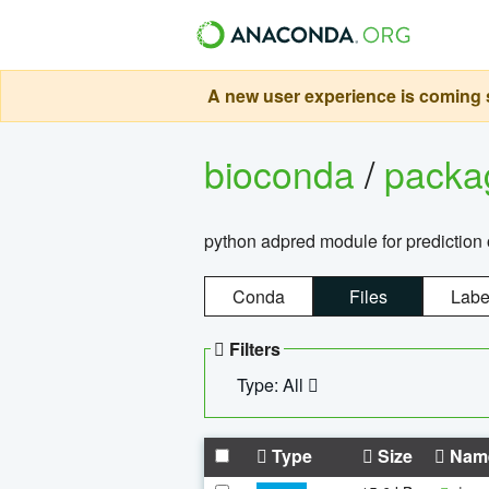
A new user experience is coming s
bioconda
/
pack
python adpred module for prediction 
Conda
Files
Labe
Filters
Type: All
Type
Size
Nam