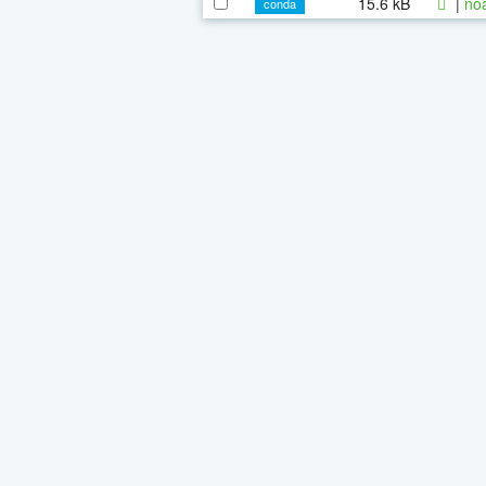
15.6 kB
|
noa
conda