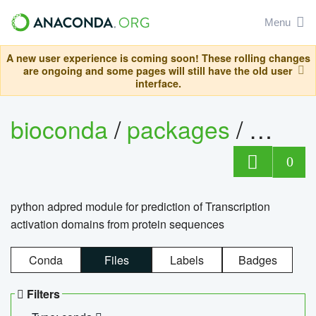
Menu
A new user experience is coming soon! These rolling changes
are ongoing and some pages will still have the old user
interface.
bioconda
/
packages
/
adpre
0
python adpred module for prediction of Transcription
activation domains from protein sequences
Conda
Files
Labels
Badges
Filters