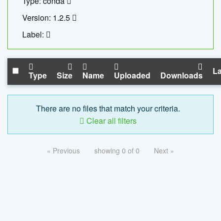
Type: conda
Version: 1.2.5
Label:
La
Type
Size
Name
Uploaded
Downloads
There are no files that match your criteria.
Clear all filters
« Previous
showing 0 of 0
Next »