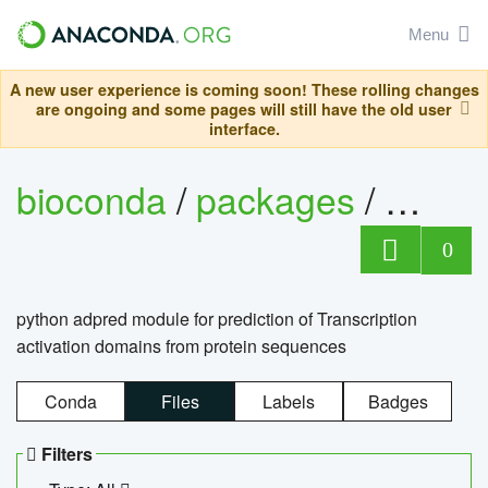
Menu
A new user experience is coming soon! These rolling changes
are ongoing and some pages will still have the old user
interface.
bioconda
/
packages
/
adpre
0
python adpred module for prediction of Transcription
activation domains from protein sequences
Conda
Files
Labels
Badges
Filters