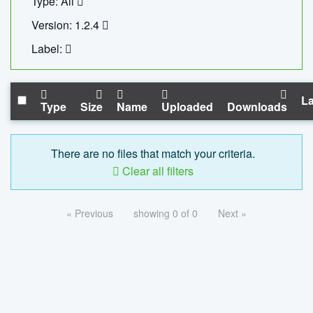
Type: All
Version: 1.2.4
Label:
La
Type
Size
Name
Uploaded
Downloads
There are no files that match your criteria.
Clear all filters
« Previous
showing 0 of 0
Next »